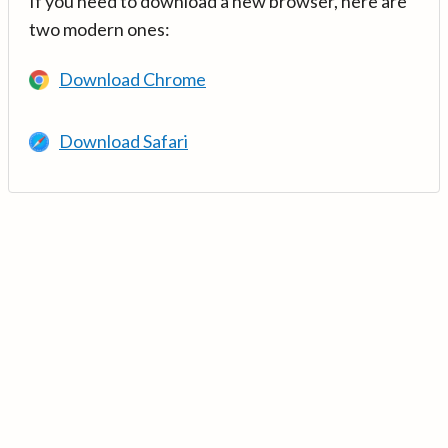
If you need to download a new browser, here are
two modern ones:
Download Chrome
Download Safari