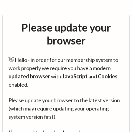
Please update your
browser
👋 Hello - in order for our membership system to
work properly we require you have a modern
updated browser
with
JavaScript
and
Cookies
enabled.
Please update your browser to the latest version
(which may require updating your operating
system version first).