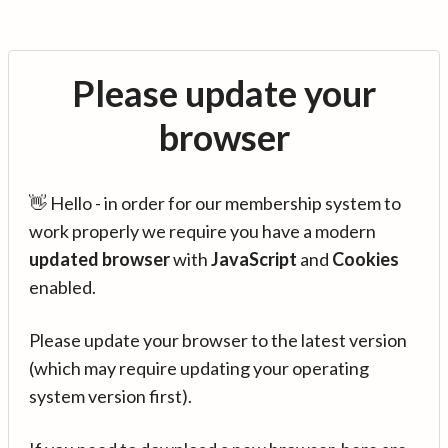
Please update your
browser
👋 Hello - in order for our membership system to
work properly we require you have a modern
updated browser
with
JavaScript
and
Cookies
enabled.
Please update your browser to the latest version
(which may require updating your operating
system version first).