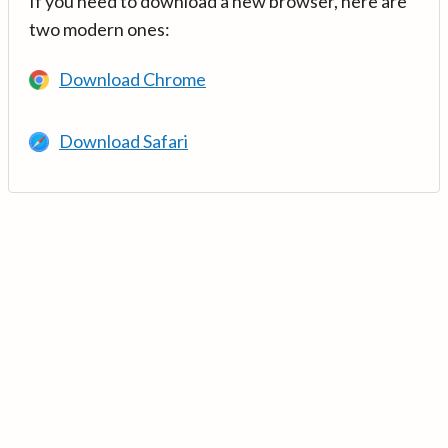
If you need to download a new browser, here are
two modern ones:
Download Chrome
Download Safari