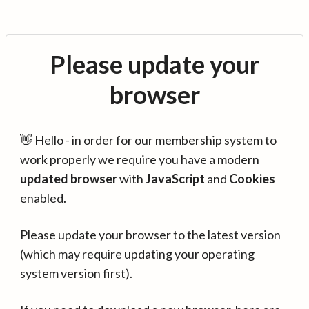
Please update your
browser
👋 Hello - in order for our membership system to
work properly we require you have a modern
updated browser
with
JavaScript
and
Cookies
enabled.
Please update your browser to the latest version
(which may require updating your operating
system version first).