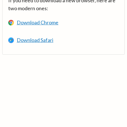
If you need to download a new browser, here are
two modern ones:
Download Chrome
Download Safari